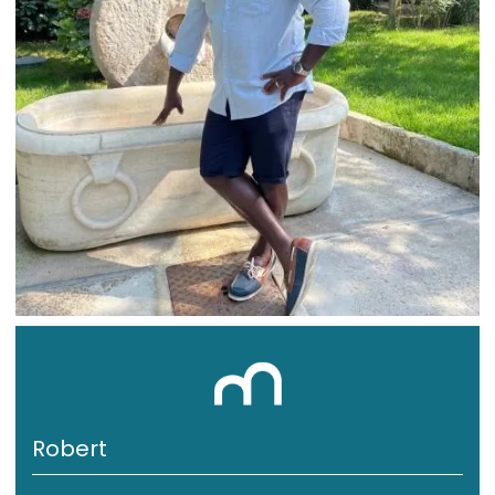
Robert