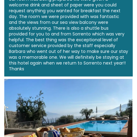
welcome drink and sheet of paper were you could
request anything you wanted for breakfast the next
day. The room we were provided with was fantastic
and the views from our sea view balcony were
absolutely stunning. There is also a shuttle bus
provided for you to and from Sorrento which was very
helpful. The best thing was the exceptional level of
customer service provided by the staff especially
Barbara who went out of her way to make sure our stay
was a memorable one. We will definitely be staying at
this hotel again when we return to Sorrento next year!!
Thanks