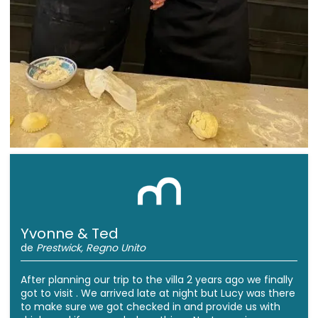
Yvonne & Ted
de
Prestwick, Regno Unito
After planning our trip to the villa 2 years ago we finally
got to visit . We arrived late at night but Lucy was there
to make sure we got checked in and provide us with