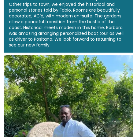
Other trips to town, we enjoyed the historical and
personal stories told by Fabio. Rooms are beautifully
decorated, AC’d, with modern en-suite. The gardens
allow a peaceful transition from the bustle of the
coast. Historical meets modern in this home. Barbara
was amazing arranging personalized boat tour as well
as driver to Positano. We look forward to returning to
see our new family.