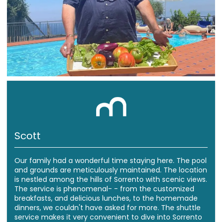
Scott
Our family had a wonderful time staying here. The pool
and grounds are meticulously maintained. The location
is nestled among the hills of Sorrento with scenic views.
The service is phenomenal- - from the customized
breakfasts, and delicious lunches, to the homemade
dinners, we couldn't have asked for more. The shuttle
service makes it very convenient to dive into Sorrento