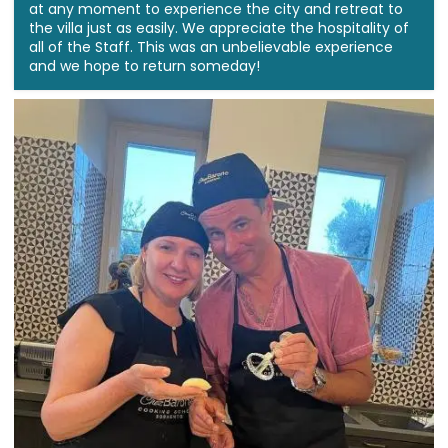
at any moment to experience the city and retreat to
the villa just as easily. We appreciate the hospitality of
all of the Staff. This was an unbelievable experience
and we hope to return someday!