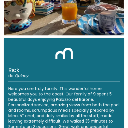
Rick
de
Quincy
Here you are truly family. This wonderful home
welcomes you to the coast. Our family of 9 spent 5
beautiful days enjoying Palazzo del Barone.
Personalized service, amazing views from both the pool
and rooms, scrumptious meals specially prepared by
Mina, 5* chef, and daily smiles by all the staff, made
leaving extremely difficult. We walked 35 minutes to
Sorrento on 2 occasions. Great walk and peaceful.