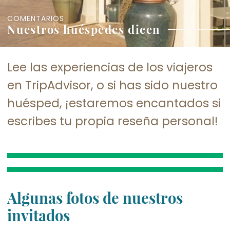
COMENTARIOS
Nuestros huéspedes dicen
Lee las experiencias de los viajeros
en TripAdvisor, o si has sido nuestro
huésped, ¡estaremos encantados si
escribes tu propia reseña personal!
Algunas fotos de nuestros
invitados