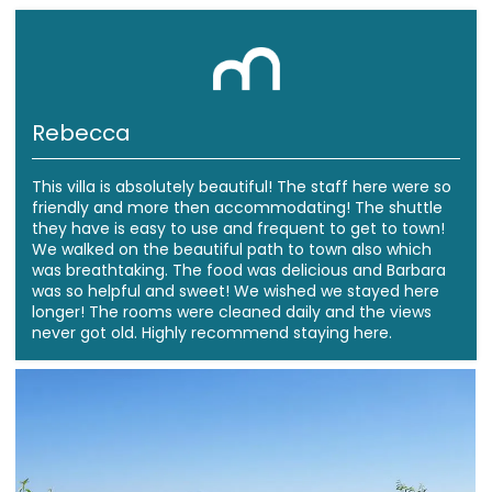
Rebecca
This villa is absolutely beautiful! The staff here were so
friendly and more then accommodating! The shuttle
they have is easy to use and frequent to get to town!
We walked on the beautiful path to town also which
was breathtaking. The food was delicious and Barbara
was so helpful and sweet! We wished we stayed here
longer! The rooms were cleaned daily and the views
never got old. Highly recommend staying here.