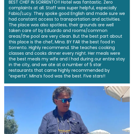
BEST CHEF IN SORRENTO!! Hotel was fantastic. Zero
complaints at all. Staff was super helpful, especially
Fabio/Lucy. They spoke good English and made sure we
had constant access to transportation and activities.
The place was also spotless, their grounds are well
taken care of by Eduardo and rooms/common
areas/the pool are very clean. But the best part about
this place is the chef, Mina. BY FAR the best food in
Sorrento. Highly recommend. She teaches cooking
classes and cooks dinner every night. Her meals were
the best meals my wife and I had during our entire stay
in the city, and we ate at a number of 5 star
restaurants that came highly recommended by
“experts”. Mina’s food was the best. Five stars!!