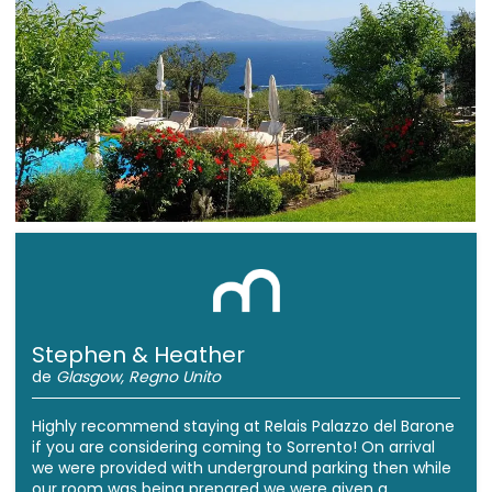
Stephen & Heather
de
Glasgow, Regno Unito
Highly recommend staying at Relais Palazzo del Barone
if you are considering coming to Sorrento! On arrival
we were provided with underground parking then while
our room was being prepared we were given a