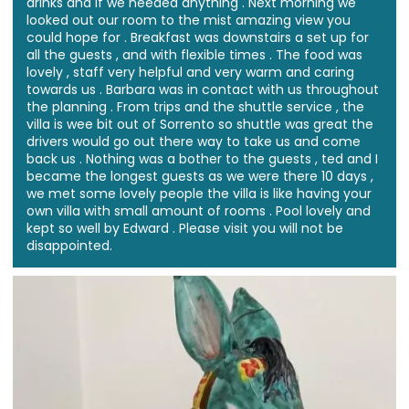
drinks and if we needed anything . Next morning we
looked out our room to the mist amazing view you
could hope for . Breakfast was downstairs a set up for
all the guests , and with flexible times . The food was
lovely , staff very helpful and very warm and caring
towards us . Barbara was in contact with us throughout
the planning . From trips and the shuttle service , the
villa is wee bit out of Sorrento so shuttle was great the
drivers would go out there way to take us and come
back us . Nothing was a bother to the guests , ted and I
became the longest guests as we were there 10 days ,
we met some lovely people the villa is like having your
own villa with small amount of rooms . Pool lovely and
kept so well by Edward . Please visit you will not be
disappointed.